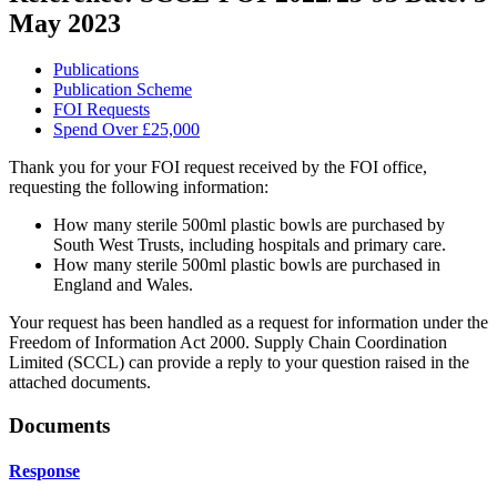
May 2023
Publications
Publication Scheme
FOI Requests
Spend Over £25,000
Thank you for your FOI request received by the FOI office,
requesting the following information:
How many sterile 500ml plastic bowls are purchased by
South West Trusts, including hospitals and primary care.
How many sterile 500ml plastic bowls are purchased in
England and Wales.
Your request has been handled as a request for information under the
Freedom of Information Act 2000. Supply Chain Coordination
Limited (SCCL) can provide a reply to your question raised in the
attached documents.
Documents
Response