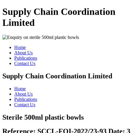
Supply Chain Coordination
Limited
Home
About Us
Publications
Contact Us
Supply Chain Coordination Limited
Home
About Us
Publications
Contact Us
Sterile 500ml plastic bowls
Reference:
SCCL-FOI-2022/23-93
Date:
3