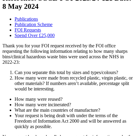
8 May 2024
Publications
Publication Scheme
FOI Requests
Spend Over £25,000
Thank you for your FOI request received by the FOI office
requesting the following information relating to how many sharps
bins/clinical hazardous waste bins were used across the NHS in
2022-23:
Can you separate this total by sizes and types/colours?
How many were made from recycled plastic, virgin plastic, or
other materials? If numbers aren’t available, percentage split
would be interesting.
How many were reused?
How many were incinerated?
What are the main countries of manufacture?
Your request is being dealt with under the terms of the
Freedom of Information Act 2000 and will be answered as
quickly as possible.