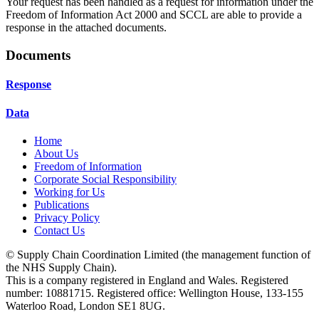
Your request has been handled as a request for information under the
Freedom of Information Act 2000 and SCCL are able to provide a
response in the attached documents.
Documents
Response
Data
Home
About Us
Freedom of Information
Corporate Social Responsibility
Working for Us
Publications
Privacy Policy
Contact Us
© Supply Chain Coordination Limited (the management function of
the NHS Supply Chain).
This is a company registered in England and Wales. Registered
number: 10881715. Registered office: Wellington House, 133-155
Waterloo Road, London SE1 8UG.