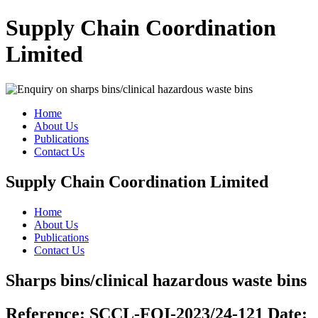
Supply Chain Coordination
Limited
Home
About Us
Publications
Contact Us
Supply Chain Coordination Limited
Home
About Us
Publications
Contact Us
Sharps bins/clinical hazardous waste bins
Reference:
SCCL-FOI-2023/24-121
Date: