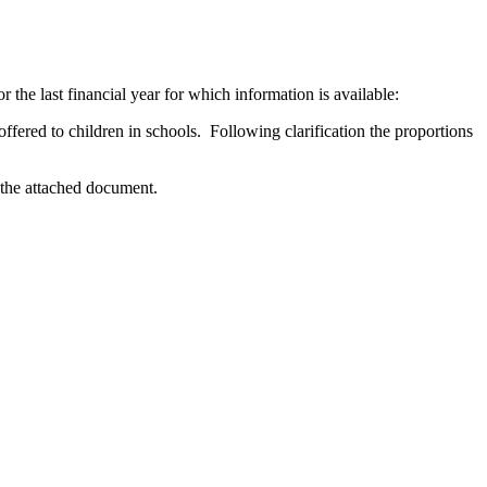
the last financial year for which information is available:
 offered to children in schools. Following clarification the proportions
 the attached document.