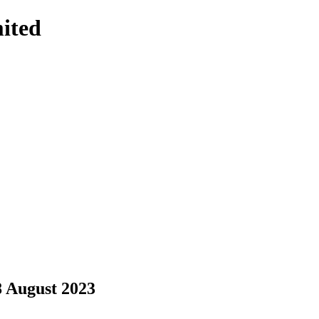
ited
8 August 2023