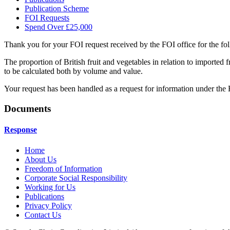
Publication Scheme
FOI Requests
Spend Over £25,000
Thank you for your FOI request received by the FOI office for the fol
The proportion of British fruit and vegetables in relation to imported f
to be calculated both by volume and value.
Your request has been handled as a request for information under th
Documents
Response
Home
About Us
Freedom of Information
Corporate Social Responsibility
Working for Us
Publications
Privacy Policy
Contact Us