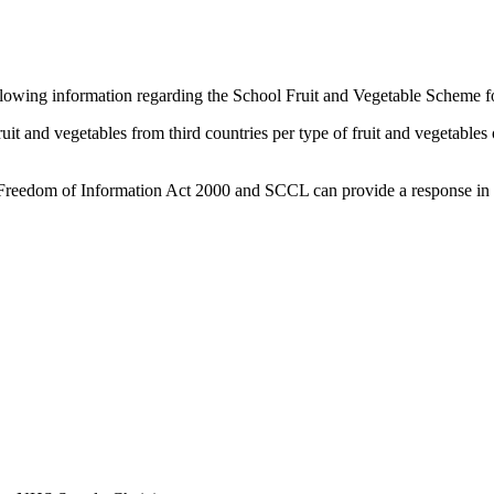
lowing information regarding the School Fruit and Vegetable Scheme for 
ruit and vegetables from third countries per type of fruit and vegetables
e Freedom of Information Act 2000 and SCCL can provide a response in