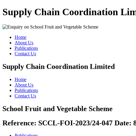
Supply Chain Coordination Lim
Home
About Us
Publications
Contact Us
Supply Chain Coordination Limited
Home
About Us
Publications
Contact Us
School Fruit and Vegetable Scheme
Reference:
SCCL-FOI-2023/24-047
Date:
Publications