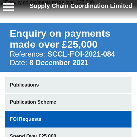
Supply Chain Coordination Limited
Enquiry on payments
made over £25,000
Reference:
SCCL-FOI-2021-084
Date:
8 December 2021
Publications
Publication Scheme
FOI Requests
Spend Over £25,000