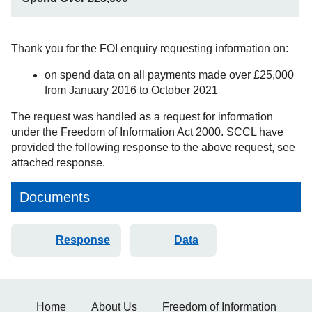
Thank you for the FOI enquiry requesting information on:
on spend data on all payments made over £25,000
from January 2016 to October 2021
The request was handled as a request for information
under the Freedom of Information Act 2000. SCCL have
provided the following response to the above request, see
attached response.
Documents
Response
Data
Home
About Us
Freedom of Information