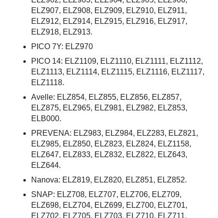
ELZ907, ELZ908, ELZ909, ELZ910, ELZ911,
ELZ912, ELZ914, ELZ915, ELZ916, ELZ917,
ELZ918, ELZ913.
PICO 7Y: ELZ970
PICO 14: ELZ1109, ELZ1110, ELZ1111, ELZ1112,
ELZ1113, ELZ1114, ELZ1115, ELZ1116, ELZ1117,
ELZ1118.
Avelle: ELZ854, ELZ855, ELZ856, ELZ857,
ELZ875, ELZ965, ELZ981, ELZ982, ELZ853,
ELB000.
PREVENA: ELZ983, ELZ984, ELZ283, ELZ821,
ELZ985, ELZ850, ELZ823, ELZ824, ELZ1158,
ELZ647, ELZ833, ELZ832, ELZ822, ELZ643,
ELZ644.
Nanova: ELZ819, ELZ820, ELZ851, ELZ852.
SNAP: ELZ708, ELZ707, ELZ706, ELZ709,
ELZ698, ELZ704, ELZ699, ELZ700, ELZ701,
ELZ702, ELZ705, ELZ703, ELZ710, ELZ711,