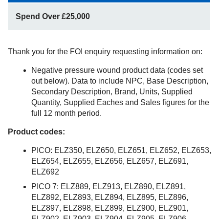
Spend Over £25,000
Thank you for the FOI enquiry requesting information on:
Negative pressure wound product data (codes set
out below). Data to include NPC, Base Description,
Secondary Description, Brand, Units, Supplied
Quantity, Supplied Eaches and Sales figures for the
full 12 month period.
Product codes:
PICO: ELZ350, ELZ650, ELZ651, ELZ652, ELZ653,
ELZ654, ELZ655, ELZ656, ELZ657, ELZ691,
ELZ692
PICO 7: ELZ889, ELZ913, ELZ890, ELZ891,
ELZ892, ELZ893, ELZ894, ELZ895, ELZ896,
ELZ897, ELZ898, ELZ899, ELZ900, ELZ901,
ELZ902, ELZ903, ELZ904, ELZ905, ELZ906,