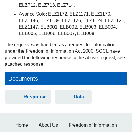
ELZ712, ELZ713, ELZ714.
Avance Solo: ELZ1172, ELZ1171, ELZ1170,
ELZ1146, ELZ1139, ELZ1126, ELZ1124, ELZ1121,
ELZ1147, ELB001, ELB002, ELB003, ELB004,
ELB005, ELB006, ELB007, ELB008.
The request was handled as a request for information
under the Freedom of Information Act 2000. SCCL have
provided the following response to the above request, see
attached response.
Documents
Response
Data
Home
About Us
Freedom of Information