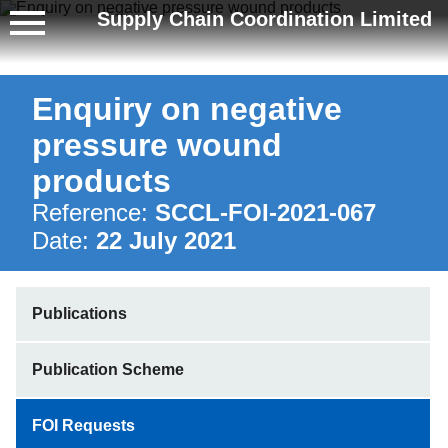
Supply Chain Coordination Limited
Enquiry on negative
pressure wound
products
Reference:
SCCL-FOI-2021-067
Date:
22 July 2021
Publications
Publication Scheme
FOI Requests