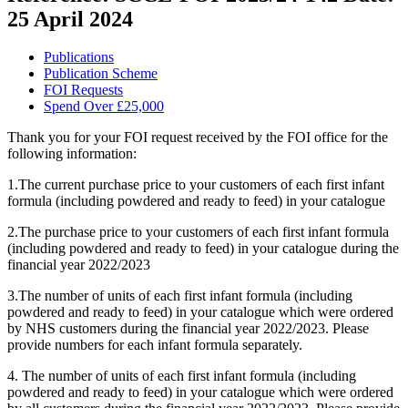
25 April 2024
Publications
Publication Scheme
FOI Requests
Spend Over £25,000
Thank you for your FOI request received by the FOI office for the
following information:
1.The current purchase price to your customers of each first infant
formula (including powdered and ready to feed) in your catalogue
2.The purchase price to your customers of each first infant formula
(including powdered and ready to feed) in your catalogue during the
financial year 2022/2023
3.The number of units of each first infant formula (including
powdered and ready to feed) in your catalogue which were ordered
by NHS customers during the financial year 2022/2023. Please
provide numbers for each infant formula separately.
4. The number of units of each first infant formula (including
powdered and ready to feed) in your catalogue which were ordered