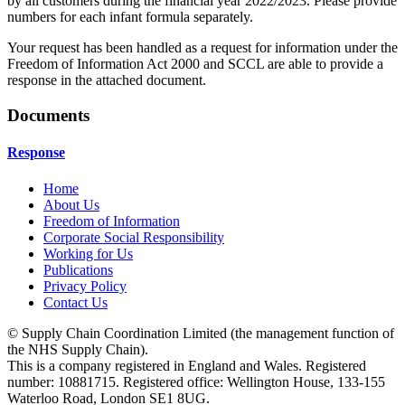
by all customers during the financial year 2022/2023. Please provide
numbers for each infant formula separately.
Your request has been handled as a request for information under the
Freedom of Information Act 2000 and SCCL are able to provide a
response in the attached document.
Documents
Response
Home
About Us
Freedom of Information
Corporate Social Responsibility
Working for Us
Publications
Privacy Policy
Contact Us
© Supply Chain Coordination Limited (the management function of
the NHS Supply Chain).
This is a company registered in England and Wales. Registered
number: 10881715. Registered office: Wellington House, 133-155
Waterloo Road, London SE1 8UG.