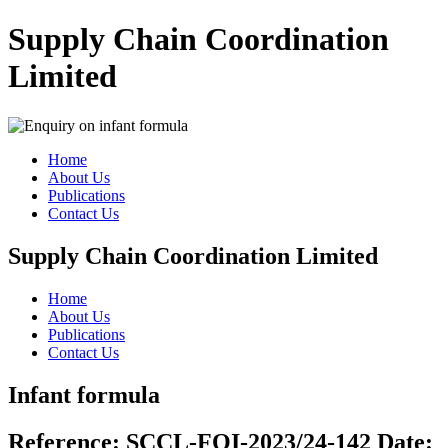
Supply Chain Coordination
Limited
Home
About Us
Publications
Contact Us
Supply Chain Coordination Limited
Home
About Us
Publications
Contact Us
Infant formula
Reference:
SCCL-FOI-2023/24-142
Date: