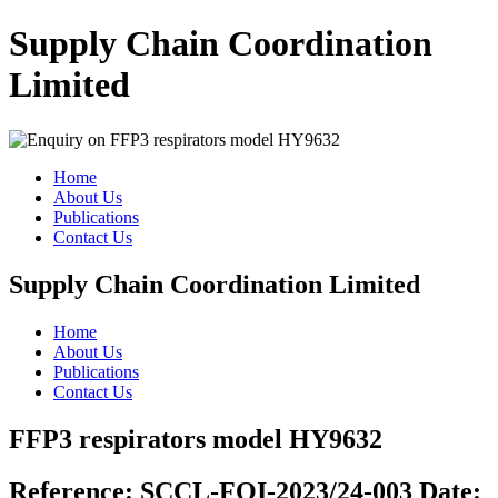
Supply Chain Coordination
Limited
Home
About Us
Publications
Contact Us
Supply Chain Coordination Limited
Home
About Us
Publications
Contact Us
FFP3 respirators model HY9632
Reference:
SCCL-FOI-2023/24-003
Date: