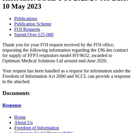
10 May 2023
Publications
Publication Scheme
FOI Requests
Spend Over £25,000
Thank you for your FOI request received by the FOI office,
requesting the following information regarding the £96.4m contract
for supply of FFP3 respirators model HY9632, awarded to
Optimum Medical Solutions Ltd around mid-June 2020.
Your request has been handled as a request for information under the
Freedom of Information Act 2000 and SCCL can provide a response
in the attached.
Documents
Response
Home
About Us
Freedom of Information