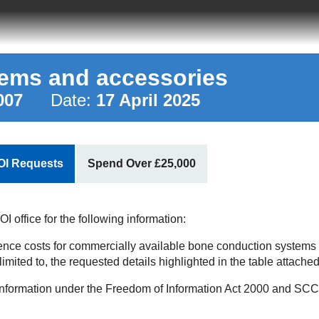
ems and accessories
007
Date:
17 April 2025
OI Requests
Spend Over £25,000
 office for the following information:
rence costs for commercially available bone conduction systems
imited to, the requested details highlighted in the table attached
information under the Freedom of Information Act 2000 and SCCL