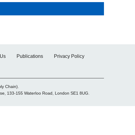
 Us
Publications
Privacy Policy
ly Chain).
House, 133-155 Waterloo Road, London SE1 8UG.