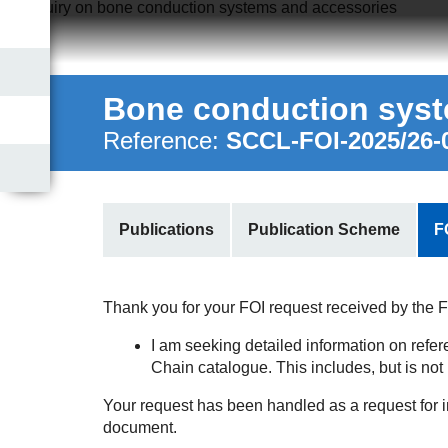
Home
About Us
Bone conduction syst
Publications
Reference:
SCCL-FOI-2025/26-
Contact Us
Publications
Publication Scheme
F
Thank you for your FOI request received by the FOI
I am seeking detailed information on refe
Chain catalogue. This includes, but is not l
Your request has been handled as a request for 
document.