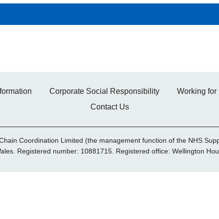
formation
Corporate Social Responsibility
Working for
Contact Us
Chain Coordination Limited (the management function of the NHS Supp
Wales. Registered number: 10881715. Registered office: Wellington 