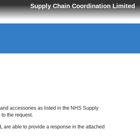
Supply Chain Coordination Limited
 and accessories as listed in the NHS Supply
 to the request.
 are able to provide a response in the attached