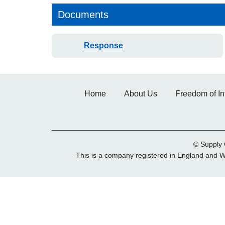
Documents
Response
Home
About Us
Freedom of In
© Supply 
This is a company registered in England and 