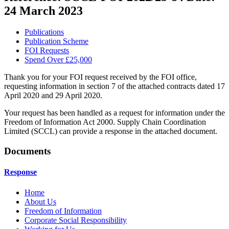
24 March 2023
Publications
Publication Scheme
FOI Requests
Spend Over £25,000
Thank you for your FOI request received by the FOI office,
requesting information in section 7 of the attached contracts dated 17
April 2020 and 29 April 2020.
Your request has been handled as a request for information under the
Freedom of Information Act 2000. Supply Chain Coordination
Limited (SCCL) can provide a response in the attached document.
Documents
Response
Home
About Us
Freedom of Information
Corporate Social Responsibility