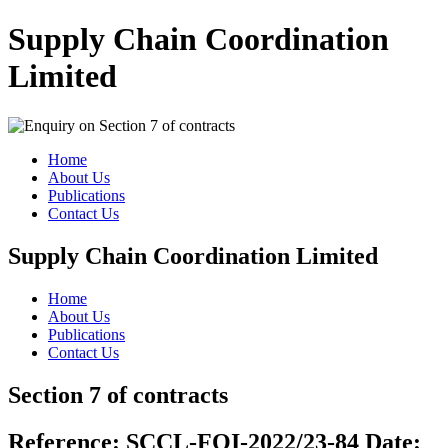
Supply Chain Coordination
Limited
Home
About Us
Publications
Contact Us
Supply Chain Coordination Limited
Home
About Us
Publications
Contact Us
Section 7 of contracts
Reference:
SCCL-FOI-2022/23-84
Date: